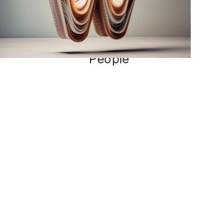
for
People